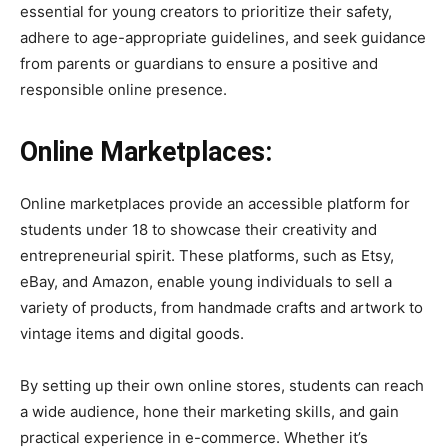
essential for young creators to prioritize their safety,
adhere to age-appropriate guidelines, and seek guidance
from parents or guardians to ensure a positive and
responsible online presence.
Online Marketplaces:
Online marketplaces provide an accessible platform for
students under 18 to showcase their creativity and
entrepreneurial spirit. These platforms, such as Etsy,
eBay, and Amazon, enable young individuals to sell a
variety of products, from handmade crafts and artwork to
vintage items and digital goods.
By setting up their own online stores, students can reach
a wide audience, hone their marketing skills, and gain
practical experience in e-commerce. Whether it’s