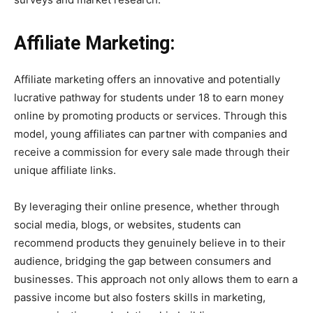
Affiliate Marketing:
Affiliate marketing offers an innovative and potentially
lucrative pathway for students under 18 to earn money
online by promoting products or services. Through this
model, young affiliates can partner with companies and
receive a commission for every sale made through their
unique affiliate links.
By leveraging their online presence, whether through
social media, blogs, or websites, students can
recommend products they genuinely believe in to their
audience, bridging the gap between consumers and
businesses. This approach not only allows them to earn a
passive income but also fosters skills in marketing,