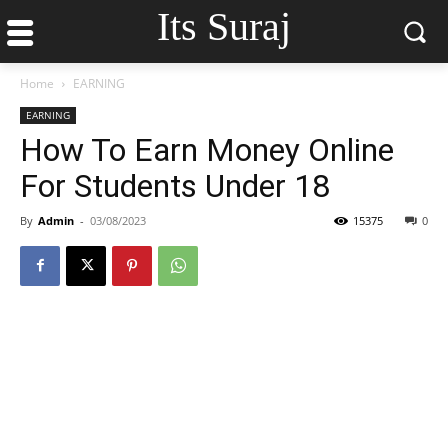
Its Suraj
Home
EARNING
EARNING
How To Earn Money Online
For Students Under 18
By
Admin
-
03/08/2023
15375
0