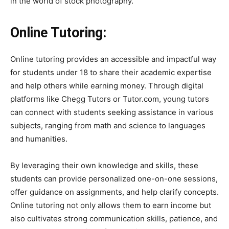
in the world of stock photography.
Online Tutoring:
Online tutoring provides an accessible and impactful way
for students under 18 to share their academic expertise
and help others while earning money. Through digital
platforms like Chegg Tutors or Tutor.com, young tutors
can connect with students seeking assistance in various
subjects, ranging from math and science to languages
and humanities.
By leveraging their own knowledge and skills, these
students can provide personalized one-on-one sessions,
offer guidance on assignments, and help clarify concepts.
Online tutoring not only allows them to earn income but
also cultivates strong communication skills, patience, and