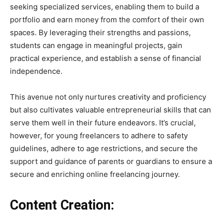
seeking specialized services, enabling them to build a
portfolio and earn money from the comfort of their own
spaces. By leveraging their strengths and passions,
students can engage in meaningful projects, gain
practical experience, and establish a sense of financial
independence.
This avenue not only nurtures creativity and proficiency
but also cultivates valuable entrepreneurial skills that can
serve them well in their future endeavors. It’s crucial,
however, for young freelancers to adhere to safety
guidelines, adhere to age restrictions, and secure the
support and guidance of parents or guardians to ensure a
secure and enriching online freelancing journey.
Content Creation: