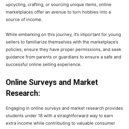
upcycling, crafting, or sourcing unique items, online
marketplaces offer an avenue to turn hobbies into a
source of income.
While embarking on this journey, it’s important for young
sellers to familiarize themselves with the marketplace’s
policies, ensure they have proper permissions, and seek
guidance from parents or guardians to ensure a safe and
successful online selling experience.
Online Surveys and Market
Research:
Engaging in online surveys and market research provides
students under 18 with a straightforward way to earn
extra income while contributing to valuable consumer