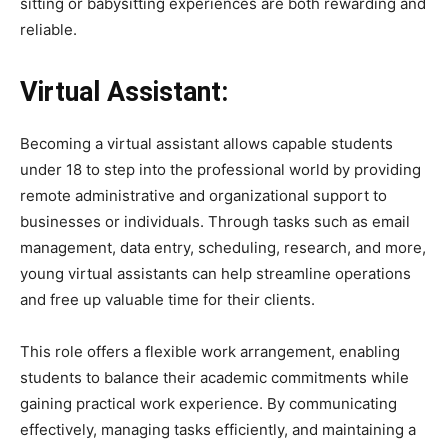
sitting or babysitting experiences are both rewarding and
reliable.
Virtual Assistant:
Becoming a virtual assistant allows capable students
under 18 to step into the professional world by providing
remote administrative and organizational support to
businesses or individuals. Through tasks such as email
management, data entry, scheduling, research, and more,
young virtual assistants can help streamline operations
and free up valuable time for their clients.
This role offers a flexible work arrangement, enabling
students to balance their academic commitments while
gaining practical work experience. By communicating
effectively, managing tasks efficiently, and maintaining a