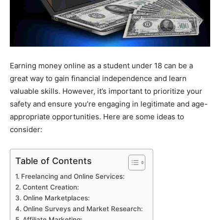
Earning money online as a student under 18 can be a
great way to gain financial independence and learn
valuable skills. However, it’s important to prioritize your
safety and ensure you’re engaging in legitimate and age-
appropriate opportunities. Here are some ideas to
consider:
Table of Contents
Freelancing and Online Services:
Content Creation:
Online Marketplaces:
Online Surveys and Market Research:
Affiliate Marketing: