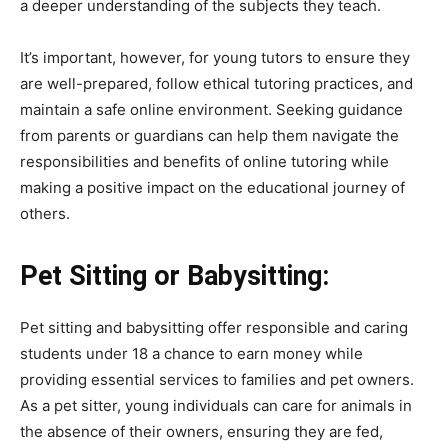
a deeper understanding of the subjects they teach.
It’s important, however, for young tutors to ensure they
are well-prepared, follow ethical tutoring practices, and
maintain a safe online environment. Seeking guidance
from parents or guardians can help them navigate the
responsibilities and benefits of online tutoring while
making a positive impact on the educational journey of
others.
Pet Sitting or Babysitting:
Pet sitting and babysitting offer responsible and caring
students under 18 a chance to earn money while
providing essential services to families and pet owners.
As a pet sitter, young individuals can care for animals in
the absence of their owners, ensuring they are fed,