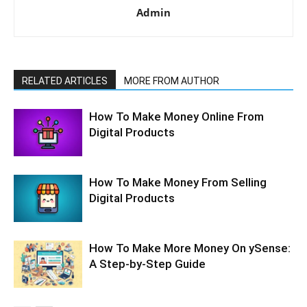
Admin
RELATED ARTICLES
MORE FROM AUTHOR
How To Make Money Online From
Digital Products
How To Make Money From Selling
Digital Products
How To Make More Money On ySense:
A Step-by-Step Guide