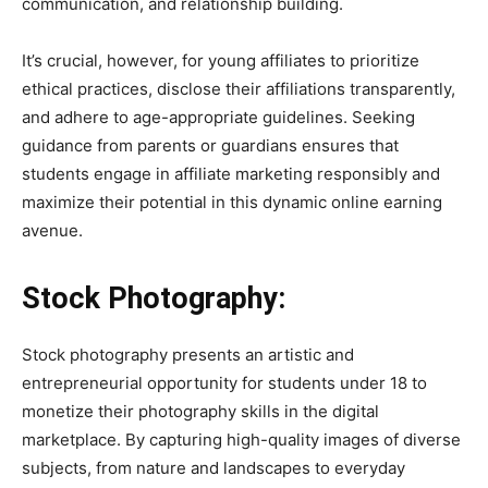
communication, and relationship building.
It’s crucial, however, for young affiliates to prioritize
ethical practices, disclose their affiliations transparently,
and adhere to age-appropriate guidelines. Seeking
guidance from parents or guardians ensures that
students engage in affiliate marketing responsibly and
maximize their potential in this dynamic online earning
avenue.
Stock Photography:
Stock photography presents an artistic and
entrepreneurial opportunity for students under 18 to
monetize their photography skills in the digital
marketplace. By capturing high-quality images of diverse
subjects, from nature and landscapes to everyday