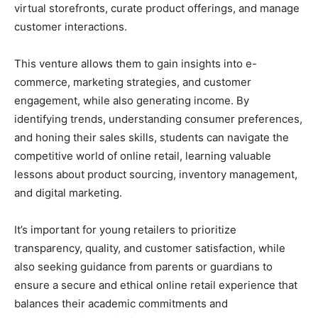
virtual storefronts, curate product offerings, and manage
customer interactions.
This venture allows them to gain insights into e-
commerce, marketing strategies, and customer
engagement, while also generating income. By
identifying trends, understanding consumer preferences,
and honing their sales skills, students can navigate the
competitive world of online retail, learning valuable
lessons about product sourcing, inventory management,
and digital marketing.
It’s important for young retailers to prioritize
transparency, quality, and customer satisfaction, while
also seeking guidance from parents or guardians to
ensure a secure and ethical online retail experience that
balances their academic commitments and