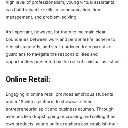
high level of professionalism, young virtual assistants
can build valuable skills in communication, time
management, and problem-solving.
It’s important, however, for them to maintain clear
boundaries between work and personal life, adhere to
ethical standards, and seek guidance from parents or
guardians to navigate the responsibilities and
opportunities presented by the role of a virtual assistant.
Online Retail:
Engaging in online retail provides ambitious students
under 18 with a platform to showcase their
entrepreneurial spirit and business acumen. Through
avenues like dropshipping or creating and selling their
own products, young online retailers can establish their