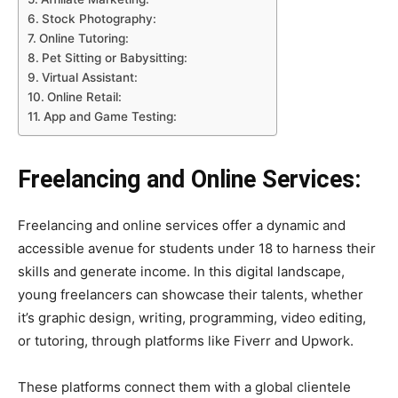
Stock Photography:
Online Tutoring:
Pet Sitting or Babysitting:
Virtual Assistant:
Online Retail:
App and Game Testing:
Freelancing and Online Services:
Freelancing and online services offer a dynamic and
accessible avenue for students under 18 to harness their
skills and generate income. In this digital landscape,
young freelancers can showcase their talents, whether
it’s graphic design, writing, programming, video editing,
or tutoring, through platforms like Fiverr and Upwork.
These platforms connect them with a global clientele