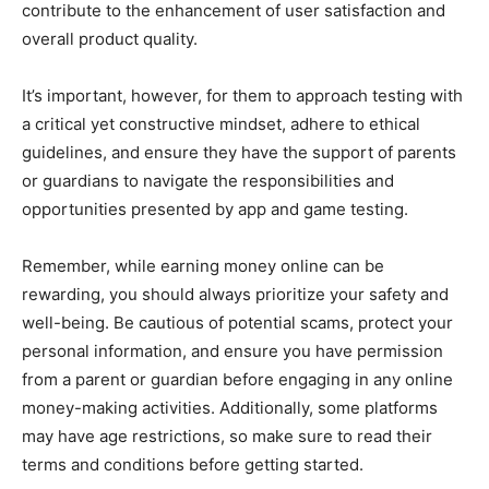
contribute to the enhancement of user satisfaction and
overall product quality.
It’s important, however, for them to approach testing with
a critical yet constructive mindset, adhere to ethical
guidelines, and ensure they have the support of parents
or guardians to navigate the responsibilities and
opportunities presented by app and game testing.
Remember, while earning money online can be
rewarding, you should always prioritize your safety and
well-being. Be cautious of potential scams, protect your
personal information, and ensure you have permission
from a parent or guardian before engaging in any online
money-making activities. Additionally, some platforms
may have age restrictions, so make sure to read their
terms and conditions before getting started.