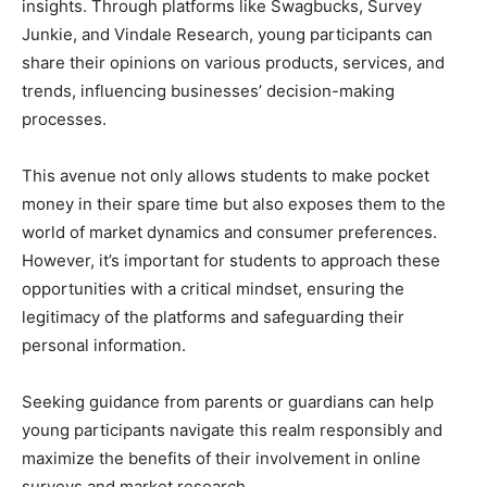
insights. Through platforms like Swagbucks, Survey
Junkie, and Vindale Research, young participants can
share their opinions on various products, services, and
trends, influencing businesses’ decision-making
processes.
This avenue not only allows students to make pocket
money in their spare time but also exposes them to the
world of market dynamics and consumer preferences.
However, it’s important for students to approach these
opportunities with a critical mindset, ensuring the
legitimacy of the platforms and safeguarding their
personal information.
Seeking guidance from parents or guardians can help
young participants navigate this realm responsibly and
maximize the benefits of their involvement in online
surveys and market research.