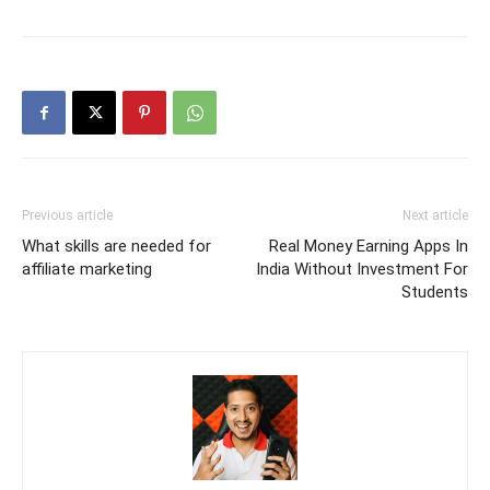
Previous article
Next article
What skills are needed for
Real Money Earning Apps In
affiliate marketing
India Without Investment For
Students