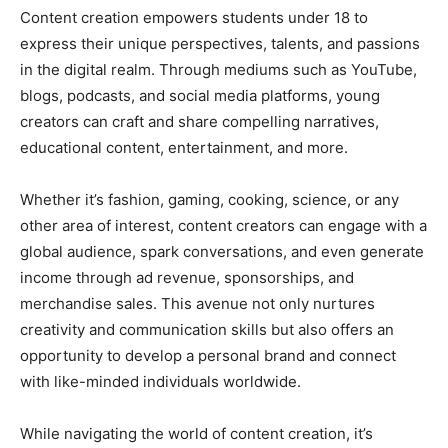
Content creation empowers students under 18 to
express their unique perspectives, talents, and passions
in the digital realm. Through mediums such as YouTube,
blogs, podcasts, and social media platforms, young
creators can craft and share compelling narratives,
educational content, entertainment, and more.
Whether it’s fashion, gaming, cooking, science, or any
other area of interest, content creators can engage with a
global audience, spark conversations, and even generate
income through ad revenue, sponsorships, and
merchandise sales. This avenue not only nurtures
creativity and communication skills but also offers an
opportunity to develop a personal brand and connect
with like-minded individuals worldwide.
While navigating the world of content creation, it’s