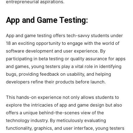
entrepreneurial aspirations.
App and Game Testing:
App and game testing offers tech-savvy students under
18 an exciting opportunity to engage with the world of
software development and user experience. By
participating in beta testing or quality assurance for apps
and games, young testers play a vital role in identifying
bugs, providing feedback on usability, and helping
developers refine their products before launch.
This hands-on experience not only allows students to
explore the intricacies of app and game design but also
offers a unique behind-the-scenes view of the
technology industry. By meticulously evaluating
functionality, graphics, and user interface, young testers