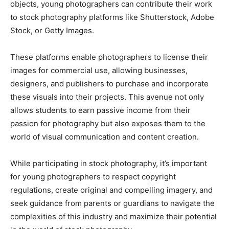
objects, young photographers can contribute their work
to stock photography platforms like Shutterstock, Adobe
Stock, or Getty Images.
These platforms enable photographers to license their
images for commercial use, allowing businesses,
designers, and publishers to purchase and incorporate
these visuals into their projects. This avenue not only
allows students to earn passive income from their
passion for photography but also exposes them to the
world of visual communication and content creation.
While participating in stock photography, it’s important
for young photographers to respect copyright
regulations, create original and compelling imagery, and
seek guidance from parents or guardians to navigate the
complexities of this industry and maximize their potential