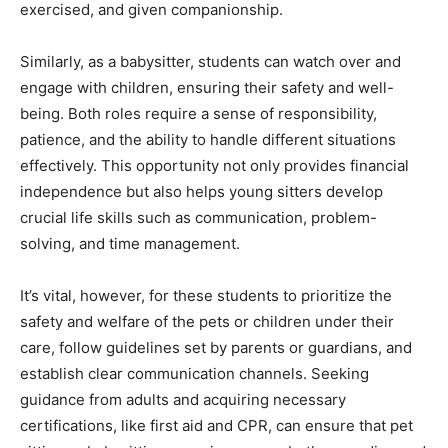
exercised, and given companionship.
Similarly, as a babysitter, students can watch over and
engage with children, ensuring their safety and well-
being. Both roles require a sense of responsibility,
patience, and the ability to handle different situations
effectively. This opportunity not only provides financial
independence but also helps young sitters develop
crucial life skills such as communication, problem-
solving, and time management.
It’s vital, however, for these students to prioritize the
safety and welfare of the pets or children under their
care, follow guidelines set by parents or guardians, and
establish clear communication channels. Seeking
guidance from adults and acquiring necessary
certifications, like first aid and CPR, can ensure that pet