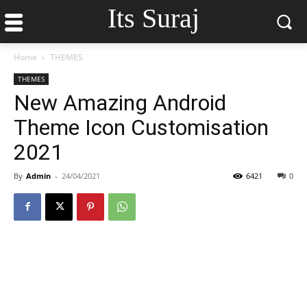
Its Suraj
Home
THEMES
THEMES
New Amazing Android
Theme Icon Customisation
2021
By
Admin
-
24/04/2021
6421
0