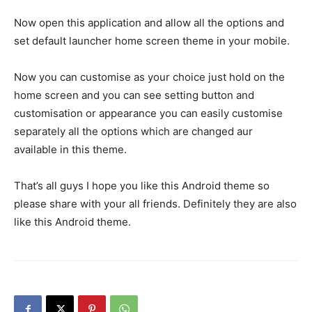
Now open this application and allow all the options and
set default launcher home screen theme in your mobile.
Now you can customise as your choice just hold on the
home screen and you can see setting button and
customisation or appearance you can easily customise
separately all the options which are changed aur
available in this theme.
That’s all guys I hope you like this Android theme so
please share with your all friends. Definitely they are also
like this Android theme.