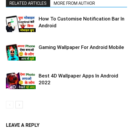
RELATED ARTICLES
MORE FROM AUTHOR
How To Customise Notification Bar In
Android
Gaming Wallpaper For Android Mobile
Best 4D Wallpaper Apps In Android
2022
LEAVE A REPLY