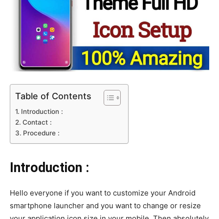
Table of Contents
Introduction :
Contact :
Procedure :
Introduction :
Hello everyone if you want to customize your Android
smartphone launcher and you want to change or resize
your application icon size in your mobile. Then absolutely