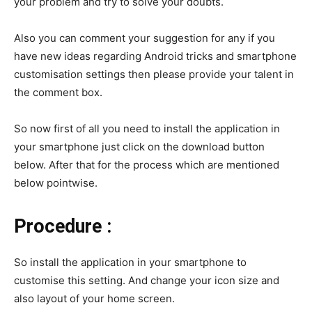
your problem and try to solve your doubts.
Also you can comment your suggestion for any if you
have new ideas regarding Android tricks and smartphone
customisation settings then please provide your talent in
the comment box.
So now first of all you need to install the application in
your smartphone just click on the download button
below. After that for the process which are mentioned
below pointwise.
Procedure :
So install the application in your smartphone to
customise this setting. And change your icon size and
also layout of your home screen.