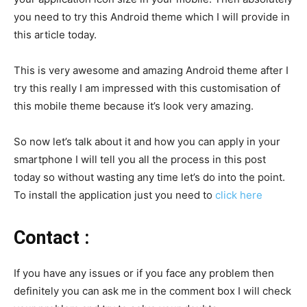
you need to try this Android theme which I will provide in
this article today.
This is very awesome and amazing Android theme after I
try this really I am impressed with this customisation of
this mobile theme because it’s look very amazing.
So now let’s talk about it and how you can apply in your
smartphone I will tell you all the process in this post
today so without wasting any time let’s do into the point.
To install the application just you need to
click here
Contact :
If you have any issues or if you face any problem then
definitely you can ask me in the comment box I will check