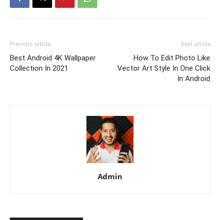
Previous article
Next article
Best Android 4K Wallpaper
How To Edit Photo Like
Collection In 2021
Vector Art Style In One Click
In Android
Admin