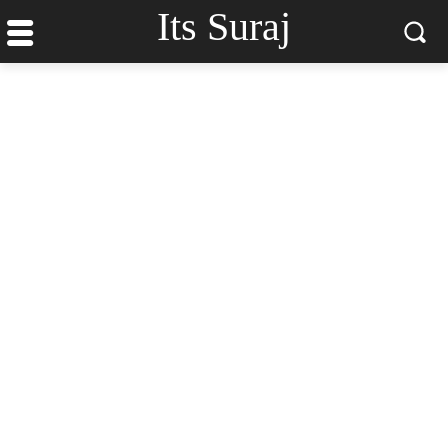
Its Suraj