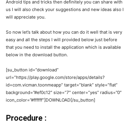
Android tips and tricks then definitely you can share with
us I will also check your suggestions and new ideas also I
will appreciate you.
So now let’s talk about how you can do it well that is very
easy and all the steps I will provided below just before
that you need to install the application which is available
below in the download button.
[su_button id=”download”
url=”https://play.google.com/store/apps/details?
id=com.vicman.toonmeapp” target=”blank” style=”flat”
background=”#ef0c12″ size=”7″ center=”yes” radius=”0″
icon_color=”#ffffff”]DOWNLOAD[/su_button]
Procedure :