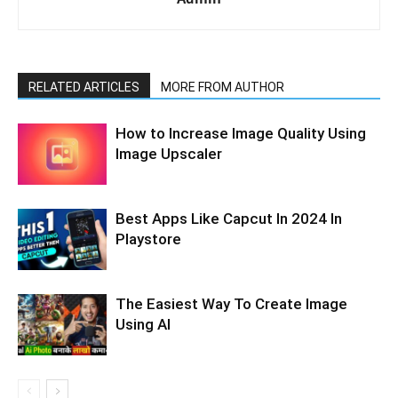
RELATED ARTICLES
MORE FROM AUTHOR
How to Increase Image Quality Using
Image Upscaler
Best Apps Like Capcut In 2024 In
Playstore
The Easiest Way To Create Image
Using AI