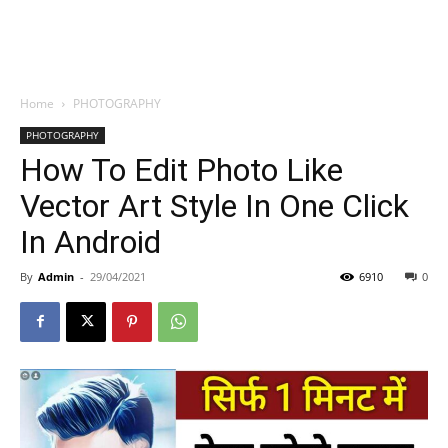
Home
PHOTOGRAPHY
PHOTOGRAPHY
How To Edit Photo Like
Vector Art Style In One Click
In Android
By
Admin
-
29/04/2021
6910
0