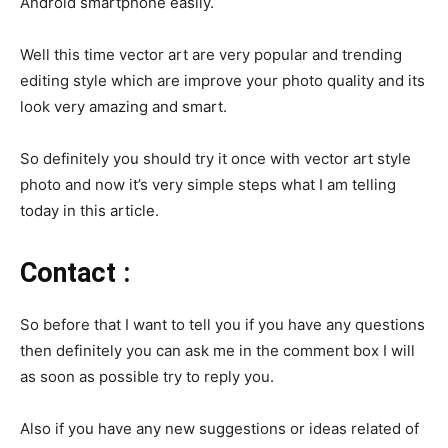
Android smartphone easily.
Well this time vector art are very popular and trending
editing style which are improve your photo quality and its
look very amazing and smart.
So definitely you should try it once with vector art style
photo and now it’s very simple steps what I am telling
today in this article.
Contact :
So before that I want to tell you if you have any questions
then definitely you can ask me in the comment box I will
as soon as possible try to reply you.
Also if you have any new suggestions or ideas related of