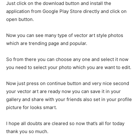
Just click on the download button and install the
application from Google Play Store directly and click on
open button.
Now you can see many type of vector art style photos
which are trending page and popular.
So from there you can choose any one and select it now
you need to select your photo which you are want to edit.
Now just press on continue button and very nice second
your vector art are ready now you can save it in your
gallery and share with your friends also set in your profile
picture for looks smart.
I hope all doubts are cleared so now that’s all for today
thank you so much.