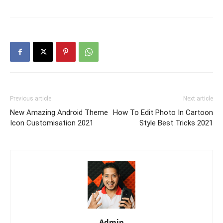
Previous article
Next article
New Amazing Android Theme
How To Edit Photo In Cartoon
Icon Customisation 2021
Style Best Tricks 2021
Admin