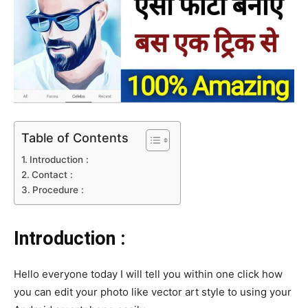
Table of Contents
Introduction :
Contact :
Procedure :
Introduction :
Hello everyone today I will tell you within one click how
you can edit your photo like vector art style to using your