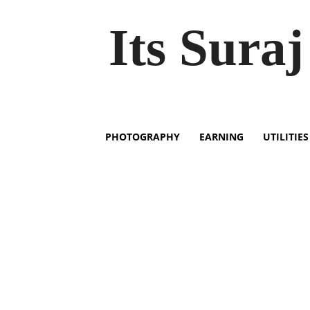
Its Suraj
PHOTOGRAPHY
EARNING
UTILITIES