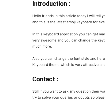
Introduction :
Hello friends in this article today I will te
and this is the latest emoji keyboard for ev
In this keyboard application you can get m
very awesome and you can change the keybo
much more.
Also you can change the font style and her
Keyboard theme which is very attractive and
Contact :
Still if you want to ask any question then yo
try to solve your queries or doubts so plea