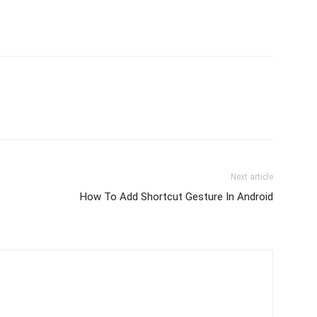
Next article
How To Add Shortcut Gesture In Android