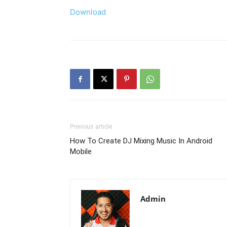
Download
Previous article
How To Create DJ Mixing Music In Android
Mobile
Admin