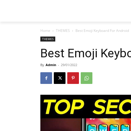
Home
THEMES
Best Emoji Keyboard For Android
THEMES
Best Emoji Keyb
By
Admin
-
29/01/2022