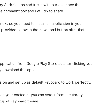
ny Android tips and tricks with our audience then
he comment box and I will try to share.
ricks so you need to install an application in your
ll provided below in the download button after that
application from Google Play Store so after clicking you
ly download this app.
sion and set up as default keyboard to work perfectly.
as your choice or you can select from the library
tup of Keyboard theme.