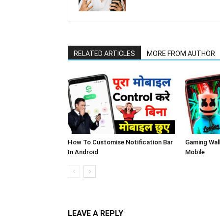
RELATED ARTICLES
MORE FROM AUTHOR
How To Customise Notification Bar
Gaming Wal
In Android
Mobile
LEAVE A REPLY