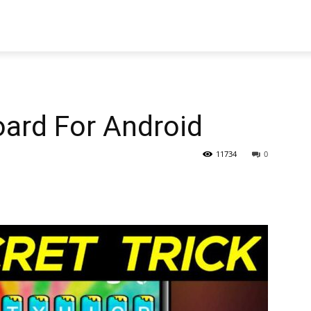
oard For Android
11734
0