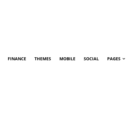
FINANCE
THEMES
MOBILE
SOCIAL
PAGES