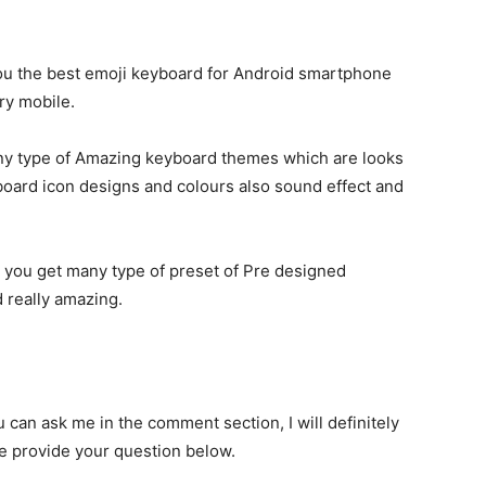
ll you the best emoji keyboard for Android smartphone
ery mobile.
any type of Amazing keyboard themes which are looks
ard icon designs and colours also sound effect and
e you get many type of preset of Pre designed
 really amazing.
u can ask me in the comment section, I will definitely
se provide your question below.