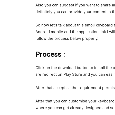
Also you can suggest if you want to share a
definitely you can provide your content in t
So now let’s talk about this emoji keyboard t
Android mobile and the application link I wi
follow the process below properly.
Process :
Click on the download button to install the 
are redirect on Play Store and you can easi
After that accept all the requirement permis
After that you can customise your keyboard 
where you can get already designed and se