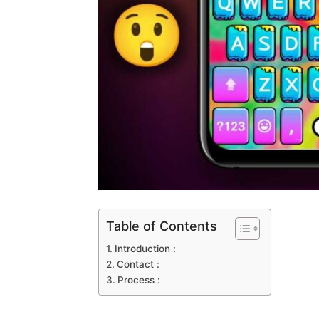
Table of Contents
Introduction :
Contact :
Process :