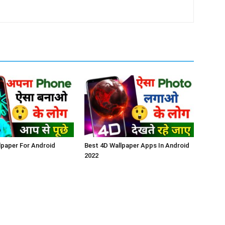
lpaper For Android
Best 4D Wallpaper Apps In Android
2022